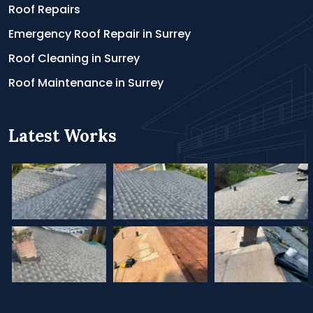
Roof Repairs
Emergency Roof Repair in Surrey
Roof Cleaning in Surrey
Roof Maintenance in Surrey
Latest Works