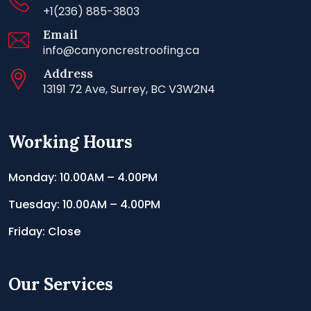
+1(236) 885-3803
Email
info@canyoncrestroofing.ca
Address
13191 72 Ave, Surrey, BC V3W2N4
Working Hours
Monday: 10.00AM – 4.00PM
Tuesday: 10.00AM – 4.00PM
Friday: Close
Our Services