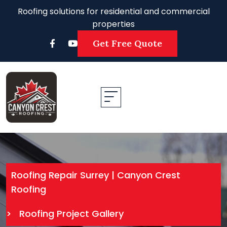
Roofing solutions for residential and commercial
properties
Get Free Quote
Roofing Repair Surrey | Canyon Crest
Roofing
>
Roofing Project Gallery