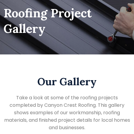
Roofing Project
Gallery
Our Gallery
Take a look at some of the roofing projects
completed by Canyon Crest Roofing. This gallery
shows examples of our workmanship, roofing
materials, and finished project details for local homes
and businesses.