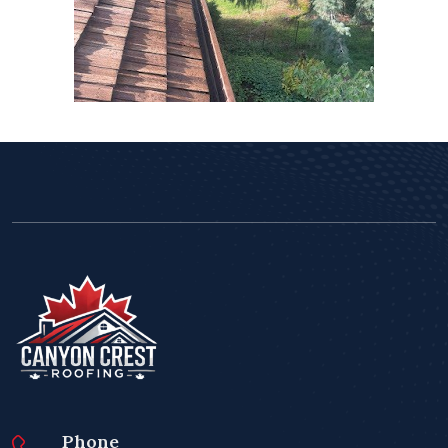
Phone